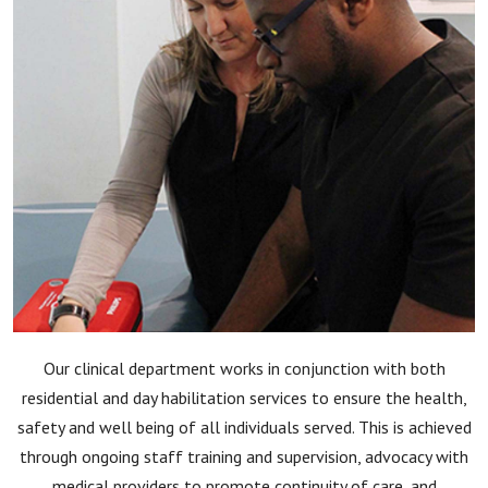
Our clinical department works in conjunction with both
residential and day habilitation services to ensure the health,
safety and well being of all individuals served. This is achieved
through ongoing staff training and supervision, advocacy with
medical providers to promote continuity of care, and