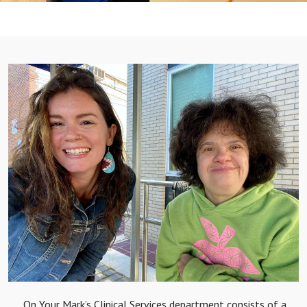
On Your Mark’s Clinical Services department consists of a