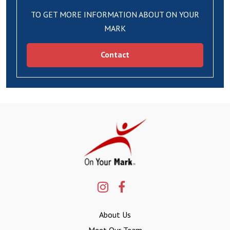
TO GET MORE INFORMATION ABOUT ON YOUR
MARK
Contact
About Us