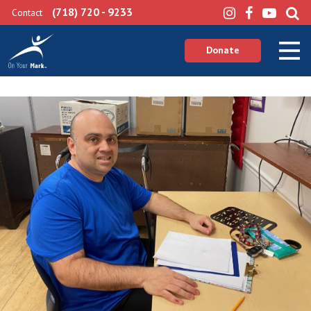
(718) 720 - 9233
Contact
Donate