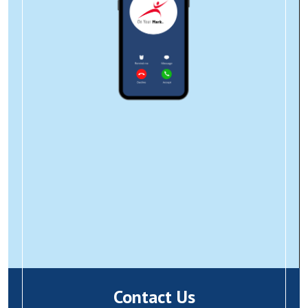
Contact Us