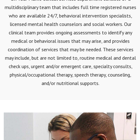
multidisciplinary team that includes full time registered nurses
who are available 24/7, behavioral intervention specialists,
licensed mental health counselors and social workers. Our
clinical team provides ongoing assessments to identify any
medical or behavioral issues that may arise, and provides
coordination of services that may be needed. These services
may include, but are not limited to, routine medical and dental
check ups, urgent and/or emergent care, specialty consults,
physical/occupational therapy, speech therapy, counseling,
and/or nutritional supports.