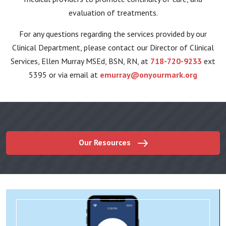
evaluation of treatments.
For any questions regarding the services provided by our
Clinical Department, please contact our Director of Clinical
Services, Ellen Murray MSEd, BSN, RN, at
718-720-9233
ext
5395 or via email at
emurray@onyourmark.org
Our Resources