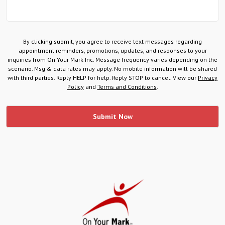
By clicking submit, you agree to receive text messages regarding
appointment reminders, promotions, updates, and responses to your
inquiries from On Your Mark Inc. Message frequency varies depending on the
scenario. Msg & data rates may apply. No mobile information will be shared
with third parties. Reply HELP for help. Reply STOP to cancel. View our
Privacy
Policy
and
Terms and Conditions
.