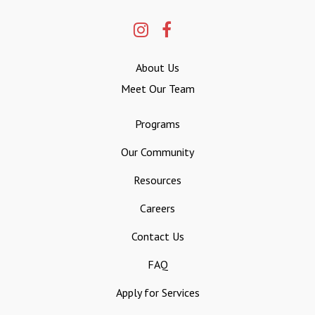
About Us
Meet Our Team
Programs
Our Community
Resources
Careers
Contact Us
FAQ
Apply for Services