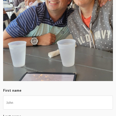
First name