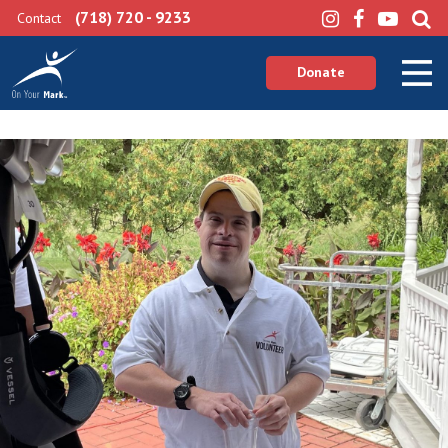
(718) 720 - 9233
Contact
Donate