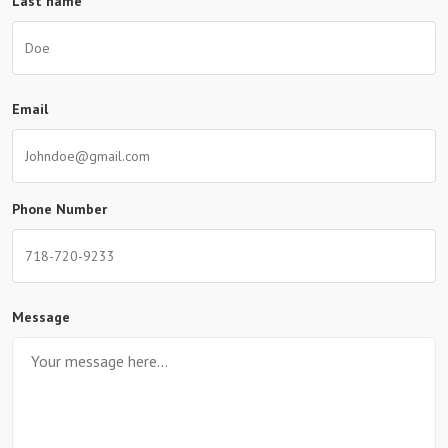
Last name
Email
Phone Number
Message