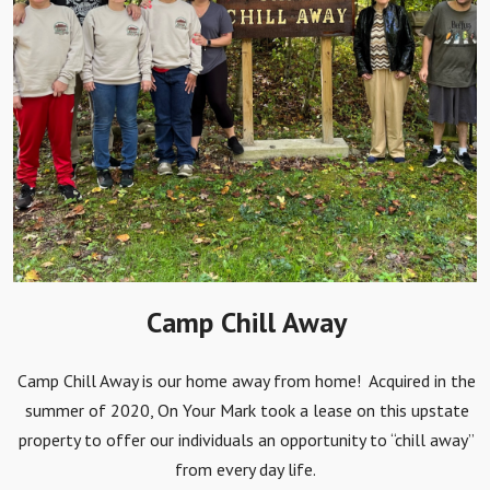
Camp Chill Away
Camp Chill Away is our home away from home! Acquired in the
summer of 2020, On Your Mark took a lease on this upstate
property to offer our individuals an opportunity to “chill away”
from every day life.