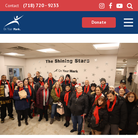
(718) 720 - 9233
Contact
Donate