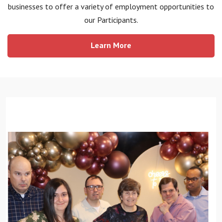
businesses to offer a variety of employment opportunities to
our Participants.
Learn More