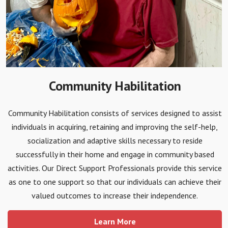
Community Habilitation
Community Habilitation consists of services designed to assist
individuals in acquiring, retaining and improving the self-help,
socialization and adaptive skills necessary to reside
successfully in their home and engage in community based
activities. Our Direct Support Professionals provide this service
as one to one support so that our individuals can achieve their
valued outcomes to increase their independence.
Learn More