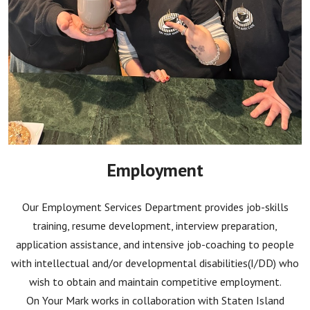
Employment
Our Employment Services Department provides job-skills
training, resume development, interview preparation,
application assistance, and intensive job-coaching to people
with intellectual and/or developmental disabilities(I/DD) who
wish to obtain and maintain competitive employment.
On Your Mark works in collaboration with Staten Island