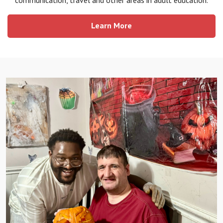
Learn More