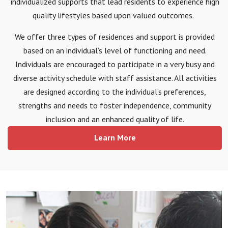
individualized supports that lead residents to experience high
quality lifestyles based upon valued outcomes.
We offer three types of residences and support is provided
based on an individual’s level of functioning and need.
Individuals are encouraged to participate in a very busy and
diverse activity schedule with staff assistance. All activities
are designed according to the individual’s preferences,
strengths and needs to foster independence, community
inclusion and an enhanced quality of life.
Learn More