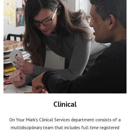
Clinical
On Your Mark’s Clinical Services department consists of a
multidisciplinary team that includes full time registered