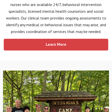
nurses who are available 24/7, behavioral intervention
specialists, licensed mental health counselors and social
workers. Our clinical team provides ongoing assessments to
identify any medical or behavioral issues that may arise, and
provides coordination of services that may be needed.
Learn More