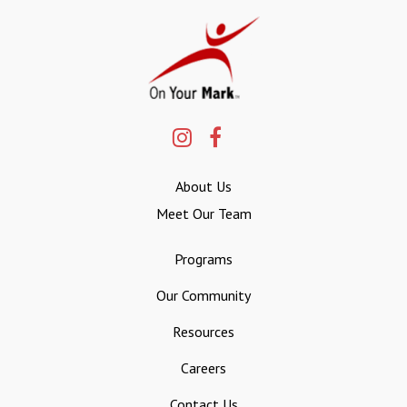
About Us
Meet Our Team
Programs
Our Community
Resources
Careers
Contact Us