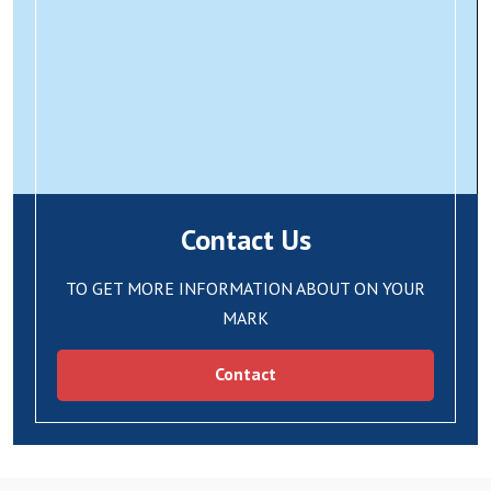
Contact Us
TO GET MORE INFORMATION ABOUT ON YOUR
MARK
Contact