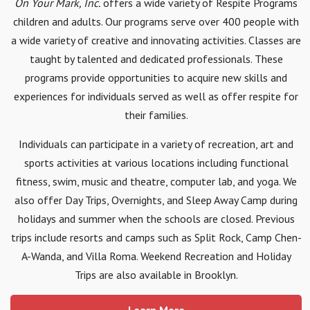
On Your Mark, Inc.
offers a wide variety of Respite Programs
children and adults. Our programs serve over 400 people with
a wide variety of creative and innovating activities. Classes are
taught by talented and dedicated professionals. These
programs provide opportunities to acquire new skills and
experiences for individuals served as well as offer respite for
their families.
Individuals can participate in a variety of recreation, art and
sports activities at various locations including functional
fitness, swim, music and theatre, computer lab, and yoga. We
also offer Day Trips, Overnights, and Sleep Away Camp during
holidays and summer when the schools are closed. Previous
trips include resorts and camps such as Split Rock, Camp Chen-
A-Wanda, and Villa Roma. Weekend Recreation and Holiday
Trips are also available in Brooklyn.