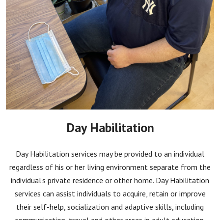
Day Habilitation
Day Habilitation services may be provided to an individual
regardless of his or her living environment separate from the
individual’s private residence or other home. Day Habilitation
services can assist individuals to acquire, retain or improve
their self-help, socialization and adaptive skills, including
communication, travel and other areas in adult education.