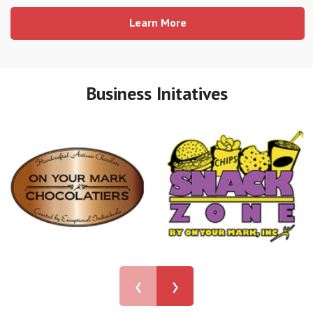
Learn More
Business Initatives
‹
›