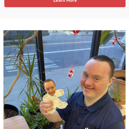
Learn More