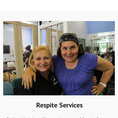
Respite Services