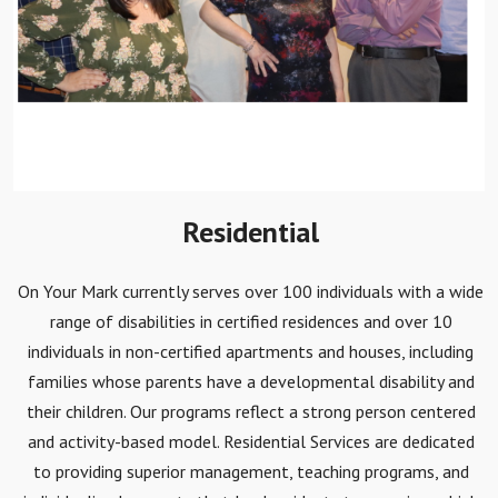
Residential
On Your Mark currently serves over 100 individuals with a wide
range of disabilities in certified residences and over 10
individuals in non-certified apartments and houses, including
families whose parents have a developmental disability and
their children. Our programs reflect a strong person centered
and activity-based model. Residential Services are dedicated
to providing superior management, teaching programs, and