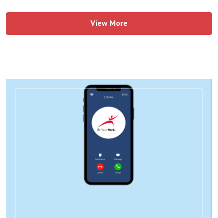
View More