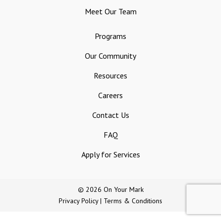
Meet Our Team
Programs
Our Community
Resources
Careers
Contact Us
FAQ
Apply for Services
© 2026 On Your Mark
Privacy Policy
|
Terms & Conditions