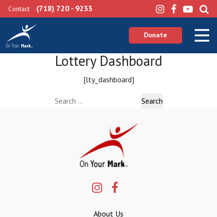
(718) 720 - 9233
Contact
Donate
Lottery Dashboard
[lty_dashboard]
Search
for:
About Us