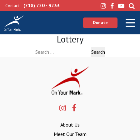
(718) 720 - 9233
Contact
Donate
Lottery
Search
for:
About Us
Meet Our Team