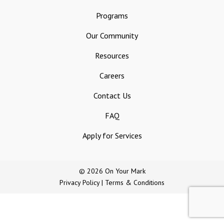
Programs
Our Community
Resources
Careers
Contact Us
FAQ
Apply for Services
© 2026 On Your Mark
Privacy Policy
|
Terms & Conditions