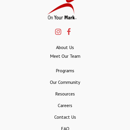
About Us
Meet Our Team
Programs
Our Community
Resources
Careers
Contact Us
FAQ