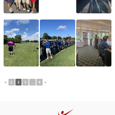
◄
1
2
3
...
8
►