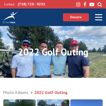
(718) 720 - 9233
Contact
Donate
2022 Golf Outing
Photo Albums
2022 Golf Outing