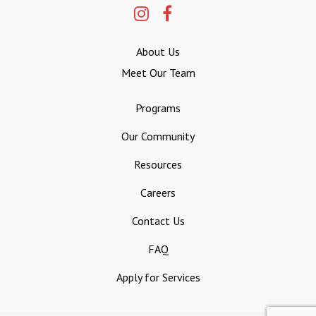
About Us
Meet Our Team
Programs
Our Community
Resources
Careers
Contact Us
FAQ
Apply for Services