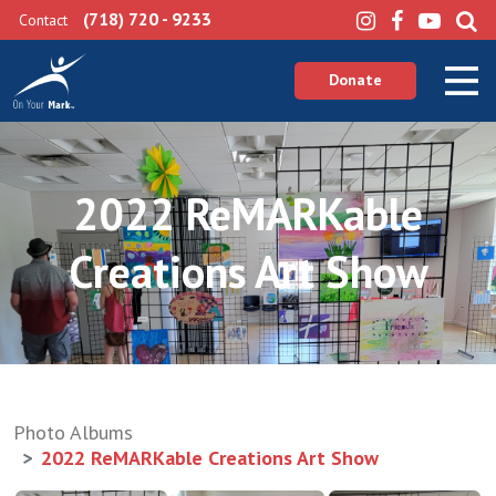
(718) 720 - 9233
Contact
Donate
2022 ReMARKable
Creations Art Show
Photo Albums
2022 ReMARKable Creations Art Show