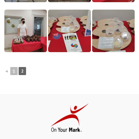
◄
1
2