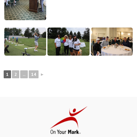
1
2
...
14
►