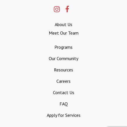
About Us
Meet Our Team
Programs
Our Community
Resources
Careers
Contact Us
FAQ
Apply for Services