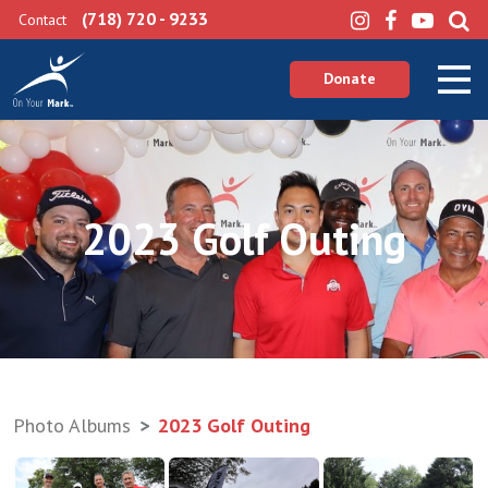
(718) 720 - 9233
Contact
Donate
2023 Golf Outing
Photo Albums
2023 Golf Outing