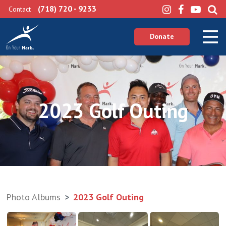
(718) 720 - 9233
Contact
Donate
2023 Golf Outing
Photo Albums
2023 Golf Outing