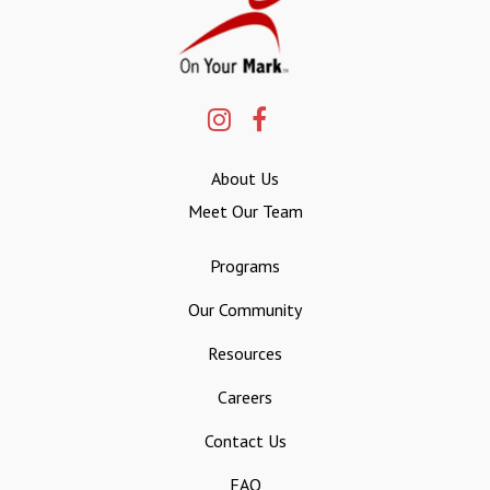
About Us
Meet Our Team
Programs
Our Community
Resources
Careers
Contact Us
FAQ