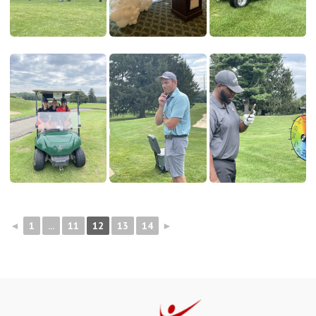
◄
1
...
11
12
13
14
►