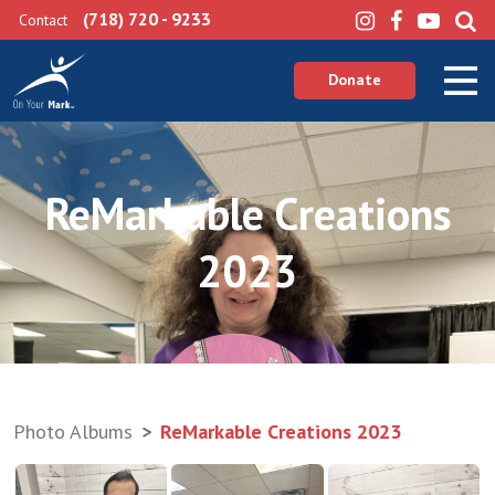
(718) 720 - 9233
Contact
Donate
ReMarkable Creations
2023
Photo Albums
ReMarkable Creations 2023