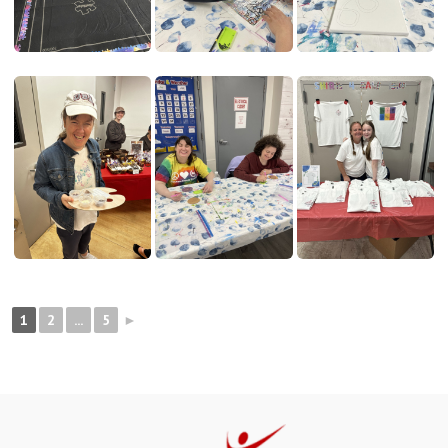
1
2
...
5
►