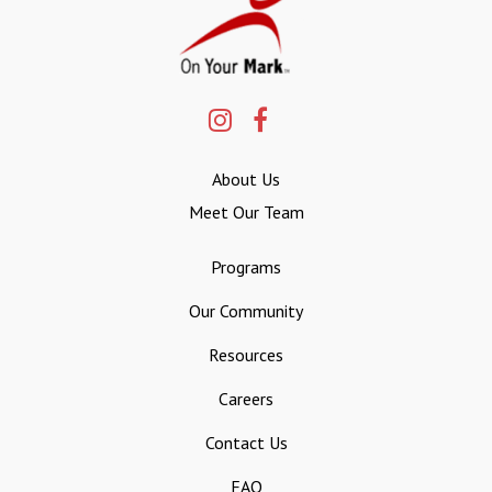
About Us
Meet Our Team
Programs
Our Community
Resources
Careers
Contact Us
FAQ