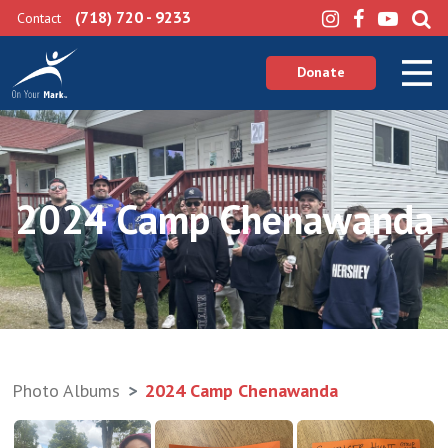
(718) 720 - 9233
Contact
Donate
2024 Camp Chenawanda
Photo Albums
2024 Camp Chenawanda