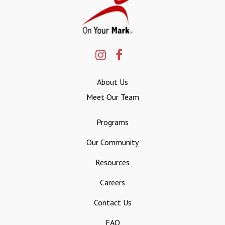
About Us
Meet Our Team
Programs
Our Community
Resources
Careers
Contact Us
FAQ