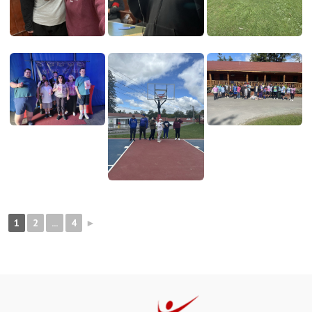
1
2
...
4
►