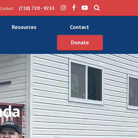
(718) 720 - 9233
Contact
Resources
Contact
Donate
nda