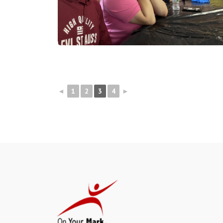
◄
1
2
3
4
►