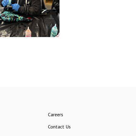
Careers
Contact Us