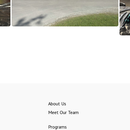
About Us
Meet Our Team
Programs