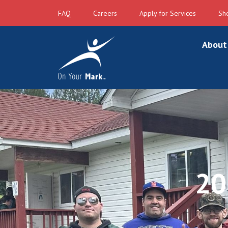
FAQ
Careers
Apply for Services
Sh
About
20