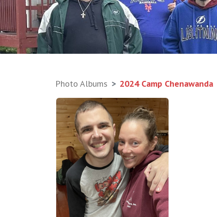
Photo Albums
2024 Camp Chenawanda