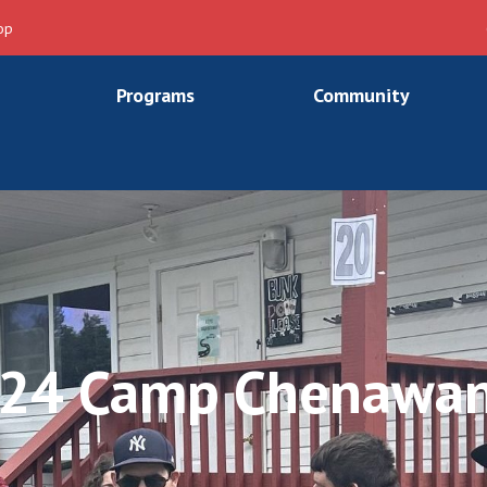
op
Programs
Community
24 Camp Chenawa