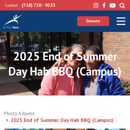
(718) 720 - 9233
Contact
Donate
2025 End of Summer
Day Hab BBQ (Campus)
Photo Albums
2025 End of Summer Day Hab BBQ (Campus)