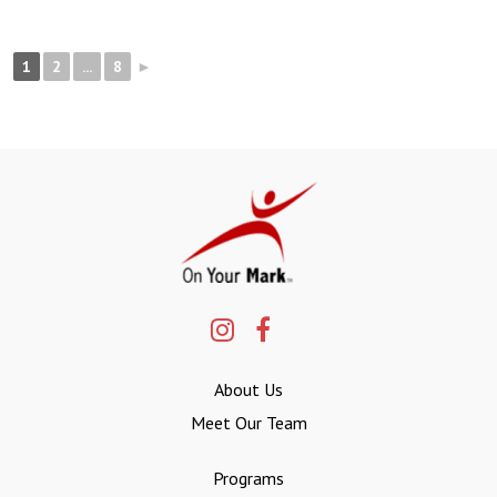
1
2
...
8
►
About Us
Meet Our Team
Programs