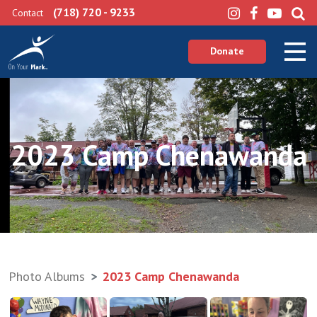
(718) 720 - 9233
Contact
Donate
2023 Camp Chenawanda
Photo Albums
2023 Camp Chenawanda