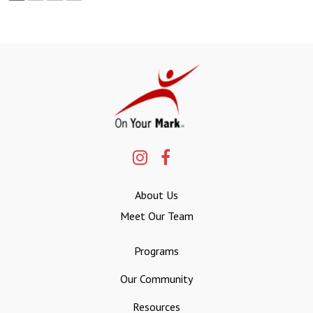
About Us
Meet Our Team
Programs
Our Community
Resources