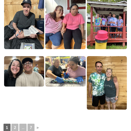
1
2
...
7
►