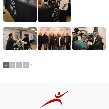
1
2
...
7
►