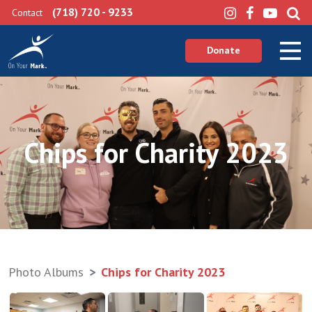
(718) 720 - 9233
Contact
Donate
Chips for Charity 2023
Photo Albums
Chips for Charity 2023