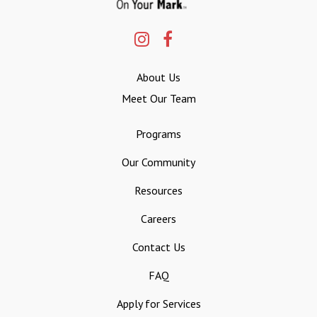
About Us
Meet Our Team
Programs
Our Community
Resources
Careers
Contact Us
FAQ
Apply for Services