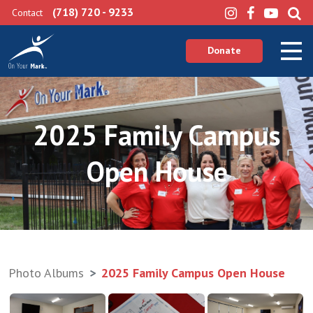
(718) 720 - 9233
Contact
Donate
2025 Family Campus
Open House
Photo Albums
2025 Family Campus Open House