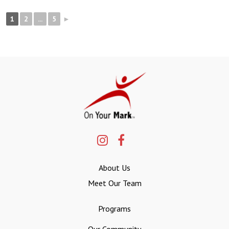
1
2
...
5
►
About Us
Meet Our Team
Programs
Our Community