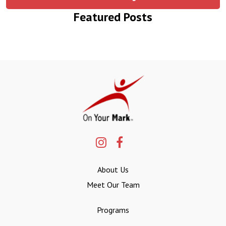
Featured Posts
About Us
Meet Our Team
Programs