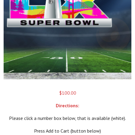
$
100.00
Directions:
Please click a number box below, that is available (white).
Press Add to Cart (button below)