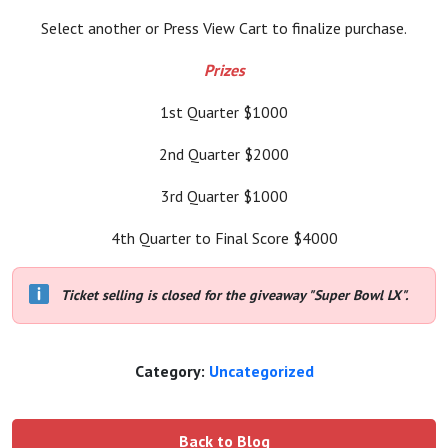
Select another or Press View Cart to finalize purchase.
Prizes
1st Quarter $1000
2nd Quarter $2000
3rd Quarter $1000
4th Quarter to Final Score $4000
Ticket selling is closed for the giveaway "Super Bowl LX".
Category:
Uncategorized
Back to Blog