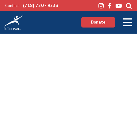
(718) 720 - 9233
Contact
Donate