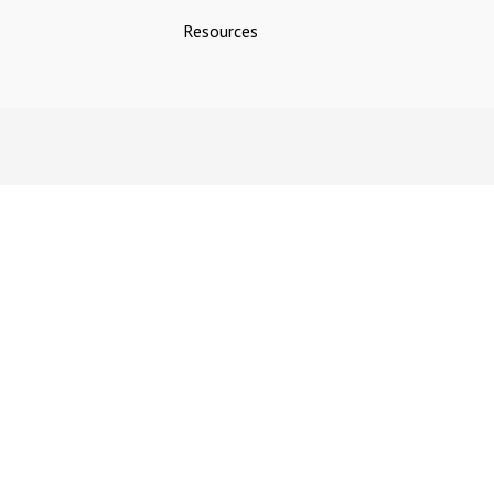
Resources