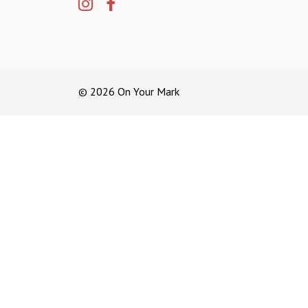
© 2026 On Your Mark