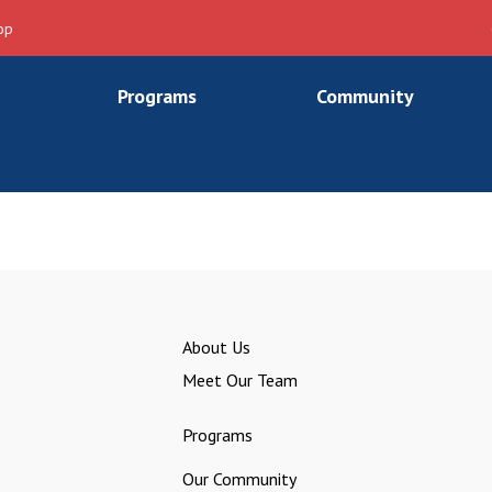
op
Programs
Community
About Us
Meet Our Team
Programs
Our Community