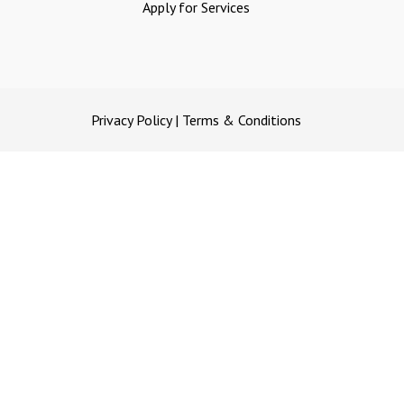
Apply for Services
Privacy Policy
|
Terms & Conditions