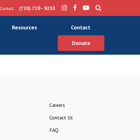
(718) 720 - 9233
Contact
Resources
Contact
Donate
Careers
Contact Us
FAQ