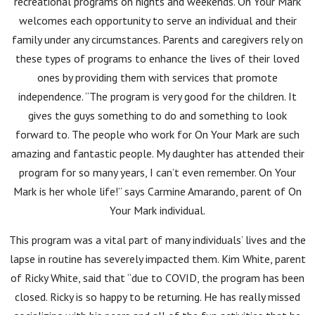
recreational programs on nights and weekends. On Your Mark
welcomes each opportunity to serve an individual and their
family under any circumstances. Parents and caregivers rely on
these types of programs to enhance the lives of their loved
ones by providing them with services that promote
independence. “The program is very good for the children. It
gives the guys something to do and something to look
forward to. The people who work for On Your Mark are such
amazing and fantastic people. My daughter has attended their
program for so many years, I can’t even remember. On Your
Mark is her whole life!” says Carmine Amarando, parent of On
Your Mark individual.
This program was a vital part of many individuals’ lives and the
lapse in routine has severely impacted them. Kim White, parent
of Ricky White, said that “due to COVID, the program has been
closed. Ricky is so happy to be returning. He has really missed