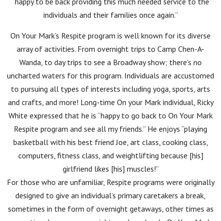
“happy to be back providing this much needed service to the
individuals and their families once again.”
On Your Mark’s Respite program is well known for its diverse
array of activities. From overnight trips to Camp Chen-A-
Wanda, to day trips to see a Broadway show; there’s no
uncharted waters for this program. Individuals are accustomed
to pursuing all types of interests including yoga, sports, arts
and crafts, and more! Long-time On your Mark individual, Ricky
White expressed that he is “happy to go back to On Your Mark
Respite program and see all my friends.” He enjoys “playing
basketball with his best friend Joe, art class, cooking class,
computers, fitness class, and weightlifting because [his]
girlfriend likes [his] muscles!”
For those who are unfamiliar, Respite programs were originally
designed to give an individual’s primary caretakers a break,
sometimes in the form of overnight getaways, other times as