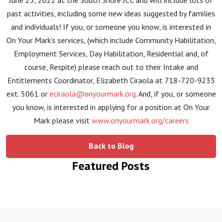
June 25, 2022 at the South Shore JCC and will include lots of
past activities, including some new ideas suggested by families
and individuals! If you, or someone you know, is interested in
On Your Mark’s services, (which include Community Habilitation,
Employment Services, Day Habilitation, Residential and, of
course, Respite) please reach out to their Intake and
Entitlements Coordinator, Elizabeth Ciraola at 718-720-9233
ext. 5061 or
eciraola@onyourmark.org
. And, if you, or someone
you know, is interested in applying for a position at On Your
Mark please visit
www.onyourmark.org/careers
Back to Blog
Featured Posts