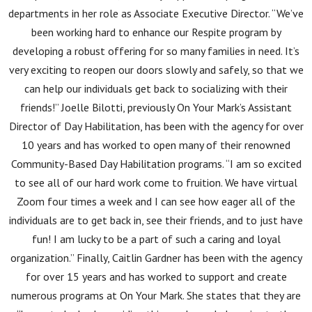
departments in her role as Associate Executive Director. “We’ve
been working hard to enhance our Respite program by
developing a robust offering for so many families in need. It’s
very exciting to reopen our doors slowly and safely, so that we
can help our individuals get back to socializing with their
friends!” Joelle Bilotti, previously On Your Mark’s Assistant
Director of Day Habilitation, has been with the agency for over
10 years and has worked to open many of their renowned
Community-Based Day Habilitation programs. “I am so excited
to see all of our hard work come to fruition. We have virtual
Zoom four times a week and I can see how eager all of the
individuals are to get back in, see their friends, and to just have
fun! I am lucky to be a part of such a caring and loyal
organization.” Finally, Caitlin Gardner has been with the agency
for over 15 years and has worked to support and create
numerous programs at On Your Mark. She states that they are