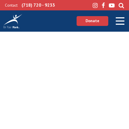
(718) 720 - 9233
Contact
Donate