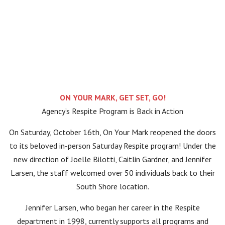
ON YOUR MARK, GET SET, GO!
Agency’s Respite Program is Back in Action
On Saturday, October 16th, On Your Mark reopened the doors
to its beloved in-person Saturday Respite program! Under the
new direction of Joelle Bilotti, Caitlin Gardner, and Jennifer
Larsen, the staff welcomed over 50 individuals back to their
South Shore location.
Jennifer Larsen, who began her career in the Respite
department in 1998, currently supports all programs and