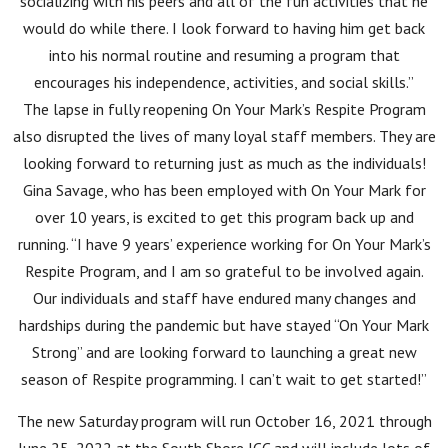
socializing with his peers and all of the fun activities that he
would do while there. I look forward to having him get back
into his normal routine and resuming a program that
encourages his independence, activities, and social skills.”
The lapse in fully reopening On Your Mark’s Respite Program
also disrupted the lives of many loyal staff members. They are
looking forward to returning just as much as the individuals!
Gina Savage, who has been employed with On Your Mark for
over 10 years, is excited to get this program back up and
running. “I have 9 years’ experience working for On Your Mark’s
Respite Program, and I am so grateful to be involved again.
Our individuals and staff have endured many changes and
hardships during the pandemic but have stayed “On Your Mark
Strong” and are looking forward to launching a great new
season of Respite programming. I can’t wait to get started!”
The new Saturday program will run October 16, 2021 through