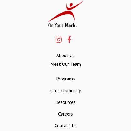
About Us
Meet Our Team
Programs
Our Community
Resources
Careers
Contact Us