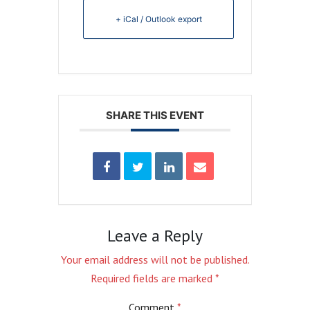
+ iCal / Outlook export
SHARE THIS EVENT
Leave a Reply
Your email address will not be published.
Required fields are marked
*
Comment
*