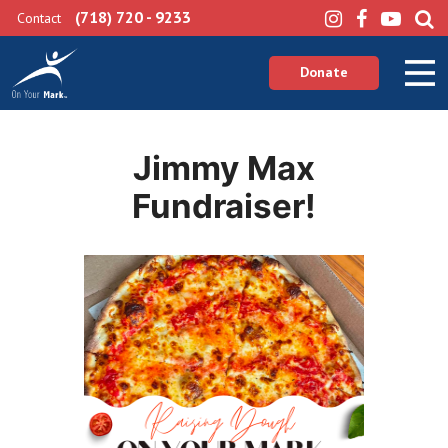
(718) 720 - 9233
Contact
Donate
Jimmy Max
Fundraiser!