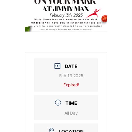
DATE
Feb 13 2025
Expired!
TIME
All Day
LOCATION