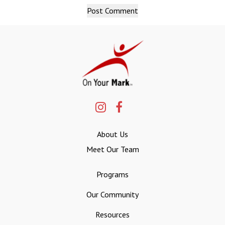
About Us
Meet Our Team
Programs
Our Community
Resources