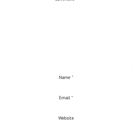
Name
*
Email
*
Website