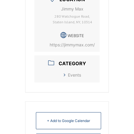
Jimmy Max
280 Watchogue Road,
Staten Island, NY, 10314
WEBSITE
https://jimmymax.com/
CATEGORY
Events
+ Add to Google Calendar