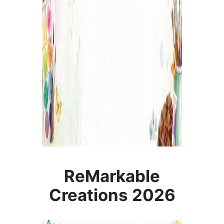
ReMarkable
Creations 2026