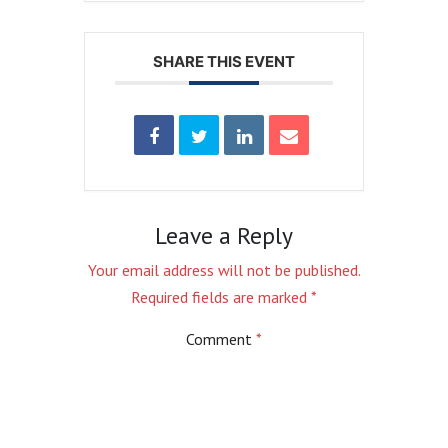
SHARE THIS EVENT
Leave a Reply
Your email address will not be published.
Required fields are marked
*
Comment
*