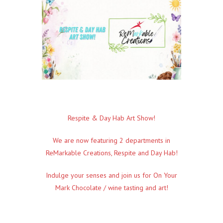
Respite & Day Hab Art Show!
We are now featuring 2 departments in
ReMarkable Creations,
Respite and Day Hab!
Indulge your senses and join us for
On Your
Mark Chocolate / wine tasting and art!