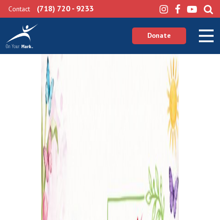
(718) 720 - 9233
Contact
Donate