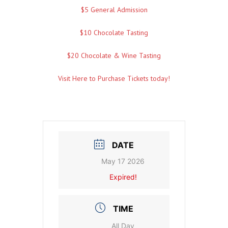
$5 General Admission
$10 Chocolate Tasting
$20 Chocolate & Wine Tasting
Visit Here to Purchase Tickets today!
DATE
May 17 2026
Expired!
TIME
All Day