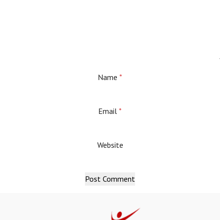
Name
*
Email
*
Website