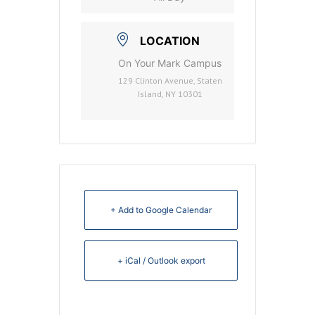
LOCATION
On Your Mark Campus
129 Clinton Avenue, Staten
Island, NY 10301
+ Add to Google Calendar
+ iCal / Outlook export