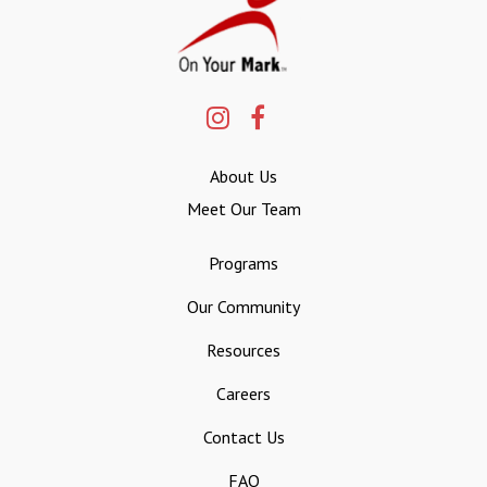
About Us
Meet Our Team
Programs
Our Community
Resources
Careers
Contact Us
FAQ