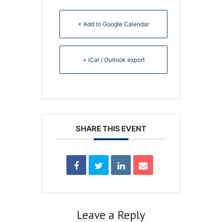
+ Add to Google Calendar
+ iCal / Outlook export
SHARE THIS EVENT
Leave a Reply