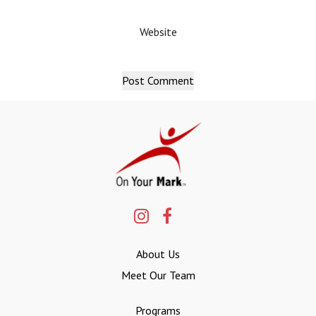
Website
About Us
Meet Our Team
Programs