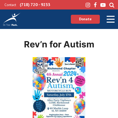
(718) 720 - 9233
Contact
Donate
Rev’n for Autism