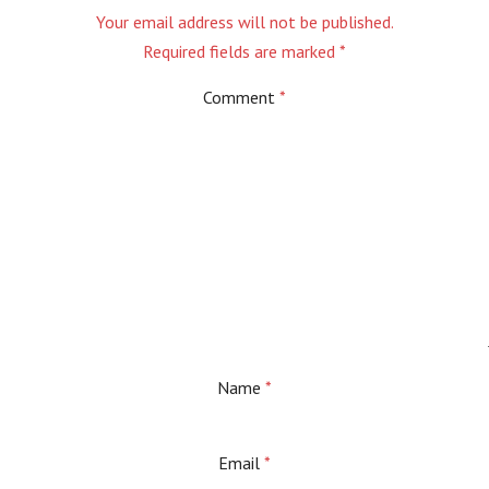
Your email address will not be published.
Required fields are marked
*
Comment
*
Name
*
Email
*