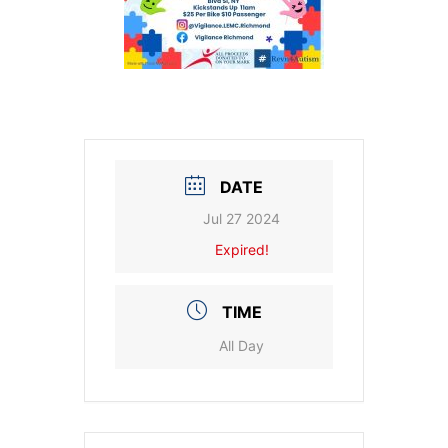
DATE
Jul 27 2024
Expired!
TIME
All Day