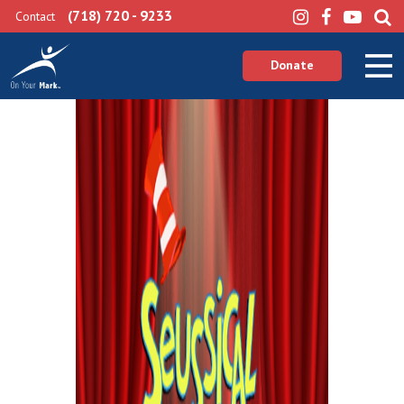
(718) 720 - 9233
Contact
Donate