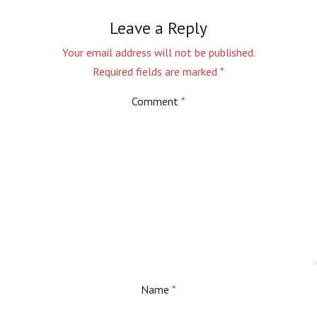
Leave a Reply
Your email address will not be published.
Required fields are marked
*
Comment
*
Name
*