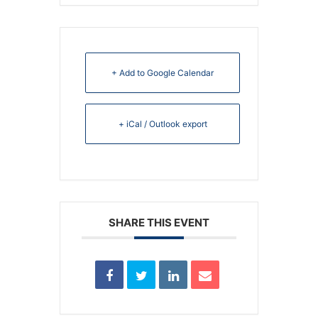
+ Add to Google Calendar
+ iCal / Outlook export
SHARE THIS EVENT