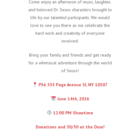
Come enjoy an afternoon of music, laughter,
and beloved Dr. Seuss characters brought to
life by our talented participants. We would
love to see you there as we celebrate the
hard work and creativity of everyone
involved.
Bring your family and friends and get ready
for a whimsical adventure through the world
of Seuss!
PS6 555 Page Avenue SI, NY 10307
June 14th, 2026
12:00 PM Showtime
Donations and 50/50 at the Door!