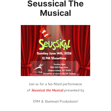
Seussical The
Musical
Join us for a fun-filled performance
of
Seussical the Musical
presented by
OYM & Illuminart Productions!