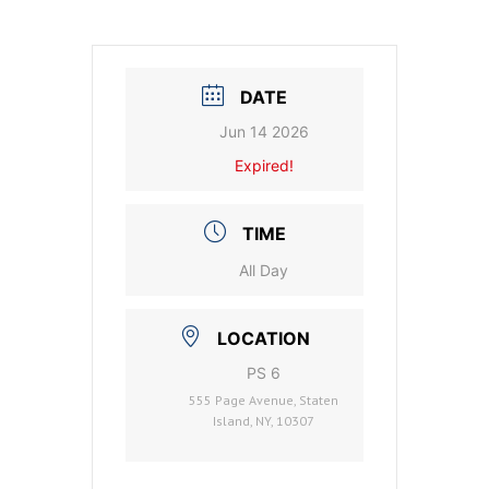
DATE
Jun 14 2026
Expired!
TIME
All Day
LOCATION
PS 6
555 Page Avenue, Staten
Island, NY, 10307