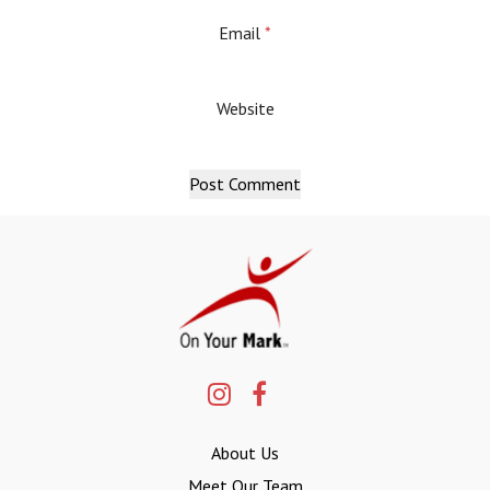
Email
*
Website
About Us
Meet Our Team